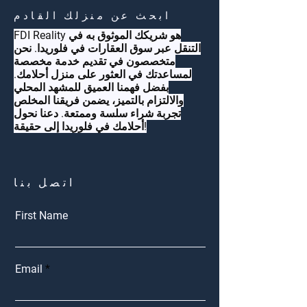
ابحث عن منزلك القادم
FDI Reality هو شريكك الموثوق به في
التنقل عبر سوق العقارات في فلوريدا. نحن
متخصصون في تقديم خدمة مخصصة
لمساعدتك في العثور على منزل أحلامك.
بفضل فهمنا العميق للمشهد المحلي
والالتزام بالتميز، يضمن فريقنا المخلص
تجربة شراء سلسة وممتعة. دعنا نحول
أحلامك في فلوريدا إلى حقيقة!
اتصل بنا
First Name
Email