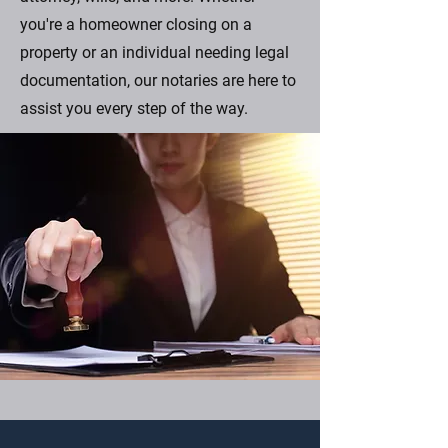
you're a homeowner closing on a
property or an individual needing legal
documentation, our notaries are here to
assist you every step of the way.