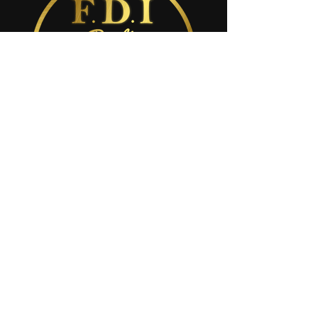
8016 طريق المقاطعة القديم 54
نيو بورت ريتشي، فلوريدا 34653
مينا@fdigroup.net