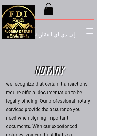
إف دي آي العقارية
Notary
we recognize that certain transactions
require official documentation to be
legally binding. Our professional notary
services provide the assurance you
need when signing important
documents. With our experienced
notaries, you can trust that your