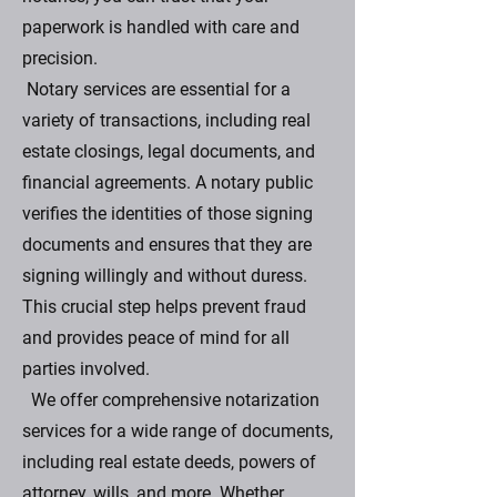
paperwork is handled with care and
precision.
Notary services are essential for a
variety of transactions, including real
estate closings, legal documents, and
financial agreements. A notary public
verifies the identities of those signing
documents and ensures that they are
signing willingly and without duress.
This crucial step helps prevent fraud
and provides peace of mind for all
parties involved.
We offer comprehensive notarization
services for a wide range of documents,
including real estate deeds, powers of
attorney, wills, and more. Whether