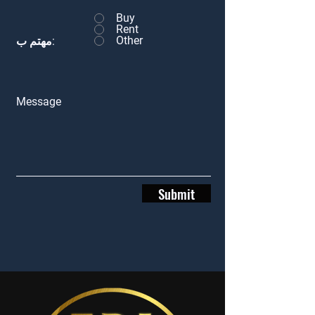
Buy
Rent
Other
مهتم ب:
Message
Submit