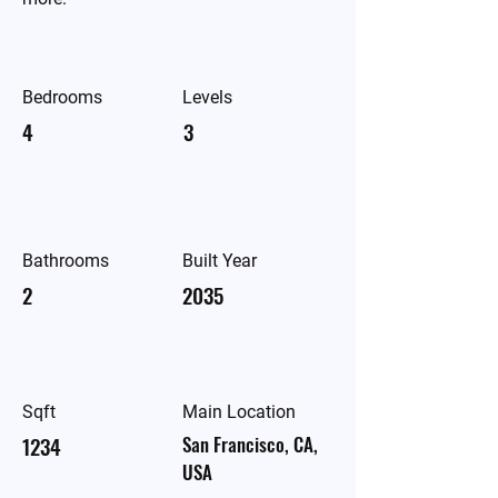
Bedrooms
Levels
4
3
Bathrooms
Built Year
2
2035
Sqft
Main Location
1234
San Francisco, CA,
USA