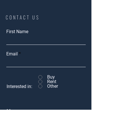
CONTACT US
First Name
Email
Buy
Rent
Other
Interested in:
Message