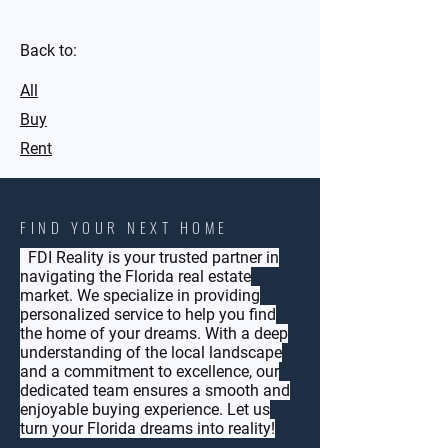
Back to:
All
Buy
Rent
FIND YOUR NEXT HOME
FDI Reality is your trusted partner in
navigating the Florida real estate
market. We specialize in providing
personalized service to help you find
the home of your dreams. With a deep
understanding of the local landscape
and a commitment to excellence, our
dedicated team ensures a smooth and
enjoyable buying experience. Let us
turn your Florida dreams into reality!