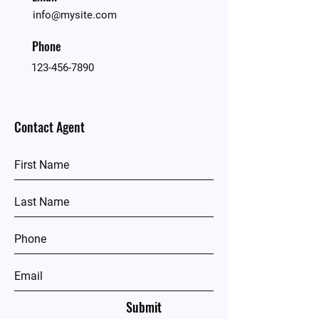
info@mysite.com
Phone
123-456-7890
Contact Agent
Submit