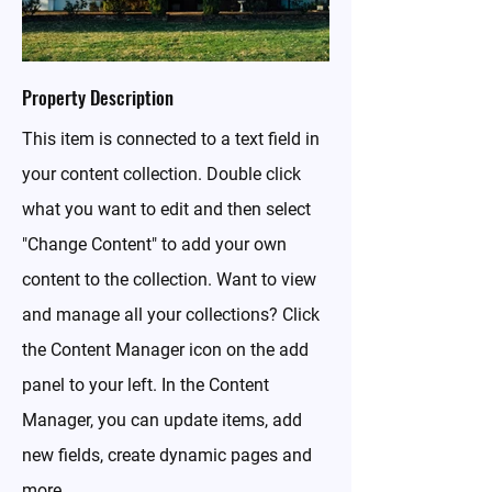
Property Description
This item is connected to a text field in
your content collection. Double click
what you want to edit and then select
"Change Content" to add your own
content to the collection. Want to view
and manage all your collections? Click
the Content Manager icon on the add
panel to your left. In the Content
Manager, you can update items, add
new fields, create dynamic pages and
more.