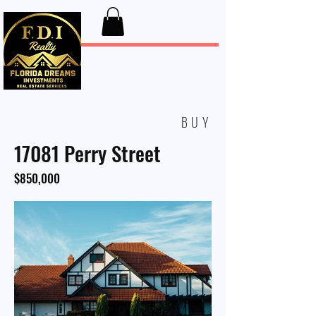
FDI Realty
BUY
17081 Perry Street
$850,000