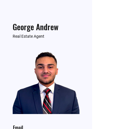
George Andrew
Real Estate Agent
Email