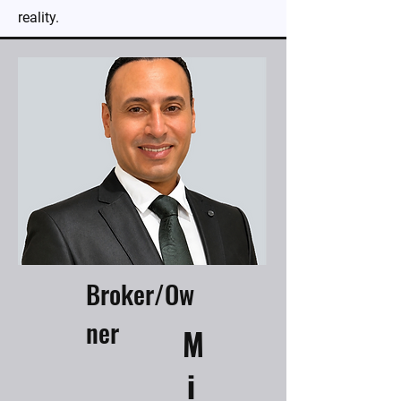
reality.
Broker/Ow
ner
M
i