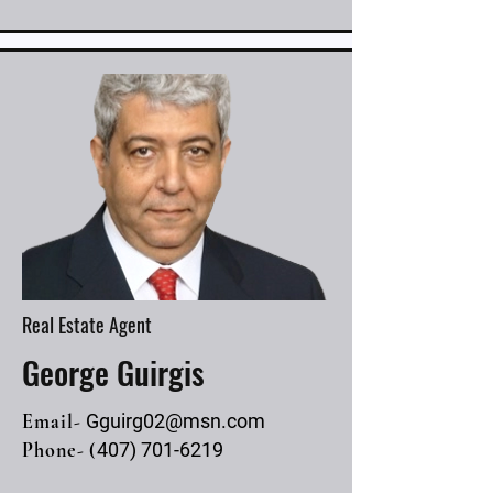
Real Estate Agent
George Guirgis
Email-
Gguirg02@msn.com
Phone- (
407) 701-6219