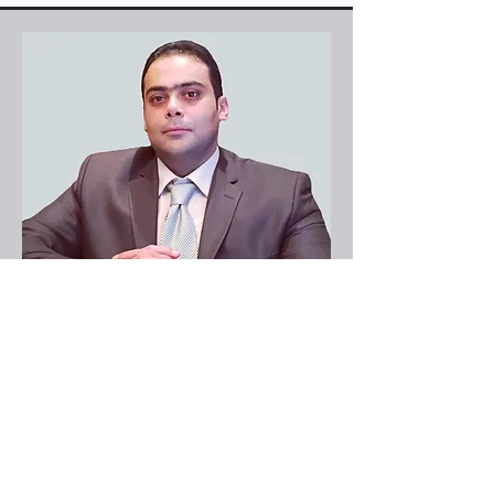
IT Consultant
Haytham Beshay
Email-
h@hprozone.com
Phone-
(813) 321-9727