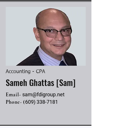
Accounting - CPA
Sameh Ghattas [Sam]
Email-
sam@fdigroup.net
Phone- (
609) 338-7181