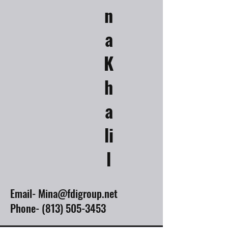
n
a
K
h
a
li
l
Email-
Mina@fdigroup.net
Phone-
(813) 505-3453