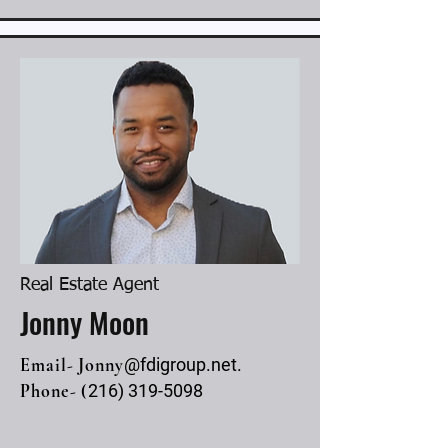
Real Estate Agent
Jonny Moon
Email- Jonny
@fdigroup.net.
Phone- (
216) 319-5098