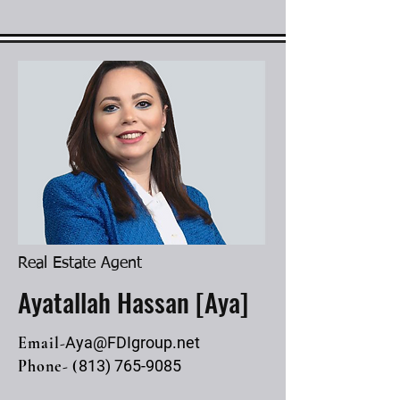
Real Estate Agent
Ayatallah Hassan [Aya]
Email-
Aya@FDIgroup.net
Phone- (
813) 765-9085