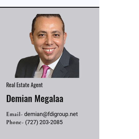
Real Estate Agent
Demian Megalaa
Email-
demian@fdigroup.net
Phone-
(727) 203-2085