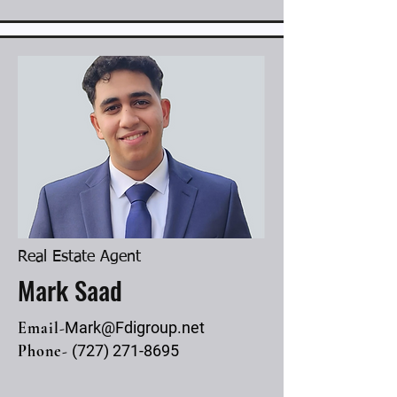
Real Estate Agent
Mark Saad
Email-
Mark@Fdigroup.net
Phone-
(727) 271-8695