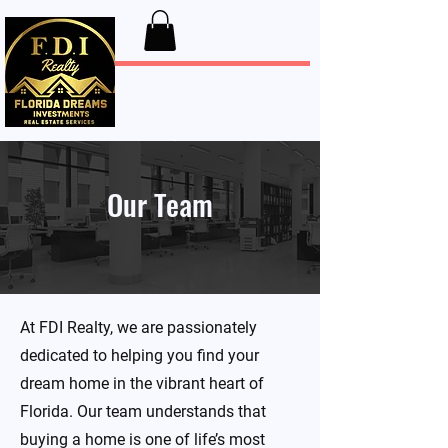
FDI Realty
Our Team
At FDI Realty, we are passionately
dedicated to helping you find your
dream home in the vibrant heart of
Florida. Our team understands that
buying a home is one of life’s most