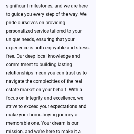
significant milestones, and we are here
to guide you every step of the way. We
pride ourselves on providing
personalized service tailored to your
unique needs, ensuring that your
experience is both enjoyable and stress-
free. Our deep local knowledge and
commitment to building lasting
relationships mean you can trust us to
navigate the complexities of the real
estate market on your behalf. With a
focus on integrity and excellence, we
strive to exceed your expectations and
make your home-buying journey a
memorable one. Your dream is our
mission, and we’re here to make it a