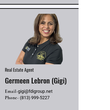
Real Estate Agent
Germeen Lebron (Gigi)
Email-
gigi@fdigroup.net
Phone-
(813) 999-5227