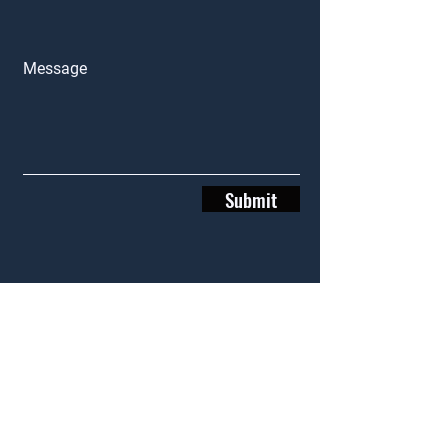
Message
Submit