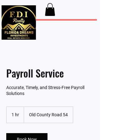
FDI Realty
Payroll Service
Accurate, Timely, and Stress-Free Payroll
Solutions
1 hr
1
Old County Road 54
h
Book Now