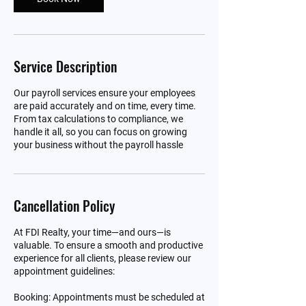
Service Description
Our payroll services ensure your employees
are paid accurately and on time, every time.
From tax calculations to compliance, we
handle it all, so you can focus on growing
your business without the payroll hassle
Cancellation Policy
At FDI Realty, your time—and ours—is
valuable. To ensure a smooth and productive
experience for all clients, please review our
appointment guidelines:
Booking: Appointments must be scheduled at