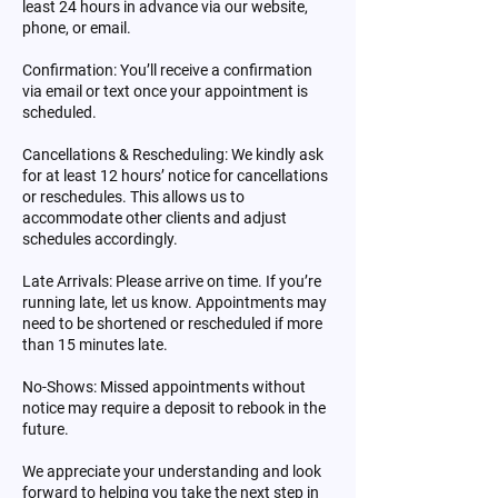
least 24 hours in advance via our website,
phone, or email.
Confirmation: You’ll receive a confirmation
via email or text once your appointment is
scheduled.
Cancellations & Rescheduling: We kindly ask
for at least 12 hours’ notice for cancellations
or reschedules. This allows us to
accommodate other clients and adjust
schedules accordingly.
Late Arrivals: Please arrive on time. If you’re
running late, let us know. Appointments may
need to be shortened or rescheduled if more
than 15 minutes late.
No-Shows: Missed appointments without
notice may require a deposit to rebook in the
future.
We appreciate your understanding and look
forward to helping you take the next step in