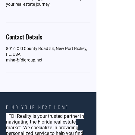
your real estate journey.
Contact Details
8016 Old County Road 54, New Port Richey,
FL, USA
mina@fdigroup.net
FIND YOUR NEXT HOME
FDI Reality is your trusted partner in
navigating the Florida real estate
market. We specialize in providing
personalized service to help you find