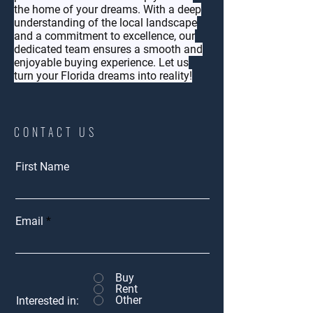
the home of your dreams. With a deep
understanding of the local landscape
and a commitment to excellence, our
dedicated team ensures a smooth and
enjoyable buying experience. Let us
turn your Florida dreams into reality!
CONTACT US
First Name
Email
Buy
Rent
Other
Interested in: